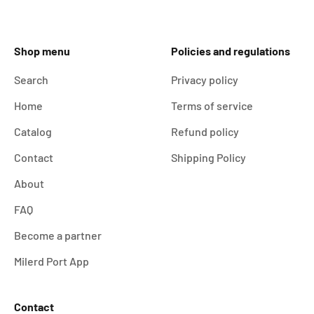
Shop menu
Policies and regulations
Search
Privacy policy
Home
Terms of service
Catalog
Refund policy
Contact
Shipping Policy
About
FAQ
Become a partner
Milerd Port App
Contact