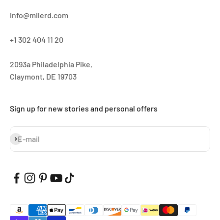
info@milerd.com
+1 302 404 11 20
2093a Philadelphia Pike,
Claymont, DE 19703
Sign up for new stories and personal offers
Subscribe
E-mail