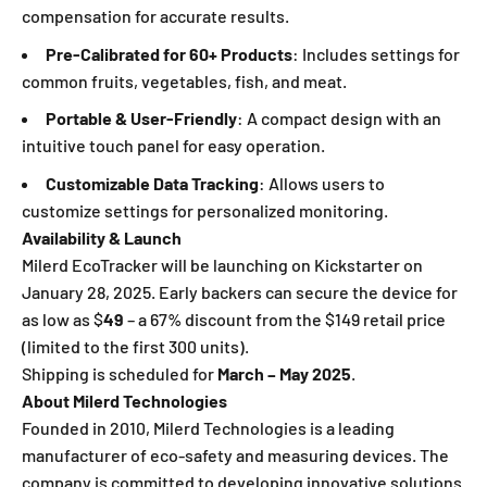
compensation for accurate results.
Pre-Calibrated for 60+ Products
: Includes settings for
common fruits, vegetables, fish, and meat.
Portable & User-Friendly
: A compact design with an
intuitive touch panel for easy operation.
Customizable Data Tracking
: Allows users to
customize settings for personalized monitoring.
Availability & Launch
Milerd EcoTracker will be launching on Kickstarter on
January 28, 2025. Early backers can secure the device for
as low as $
49
– a 67% discount from the $149 retail price
(limited to the first 300 units).
Shipping is scheduled for
March – May 2025
.
About Milerd Technologies
Founded in 2010, Milerd Technologies is a leading
manufacturer of eco-safety and measuring devices. The
company is committed to developing innovative solutions