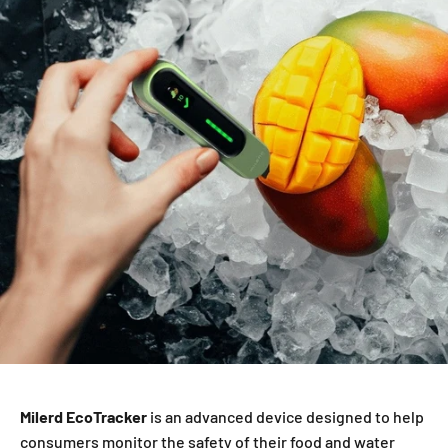
Milerd EcoTracker
is an advanced device designed to help
consumers monitor the safety of their food and water