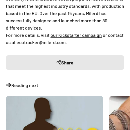
that meet the highest industry standards, with production
based in the EU. Over the past 15 years, Milerd has
successfully designed and launched more than 80
different devices.
For more details, visit
our Kickstarter campaign
or contact
us at
ecotracker@milerd.com
.
Share
Reading next