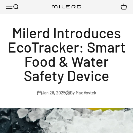
Skip to content
Menu
Search
Cart
Milerd
Milerd Introduces
EcoTracker: Smart
Food & Water
Safety Device
Jan 28, 2025
By Max Voytek