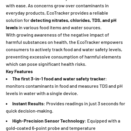
with ease. As concerns grow over contaminants in
everyday products, EcoTracker provides a reliable
solution for
detecting nitrates, chlorides, TDS, and pH
levels
in various food items and water so
urces.
With growing awareness of the negative impact of
harmful substances on health, the EcoTracker empowers
consumers to actively track food and water safety levels,
preventing excessive consumption of harmful elements
which can pose significant health risks.
Key Features
The first 3-in-1 food and water safety tracker
:
monitors contaminants in food and measures TDS and pH
levels in water with a single device.
Instant Results
: Provides readings in just 3 seconds for
quick decision-making.
High-Precision Sensor Technology
: Equipped with a
gold-coated 6-point probe and temperature