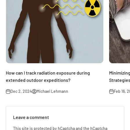
How can I track radiation exposure during
Minimizin
extended outdoor expeditions?
Strategies
Dec 2, 2024
Michael Lehmann
Feb 16, 
Leave a comment
This site is protected by hCaptcha and the hCaptcha