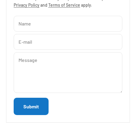
Privacy Policy
and
Terms of Service
apply.
Name
E-mail
Message
Submit