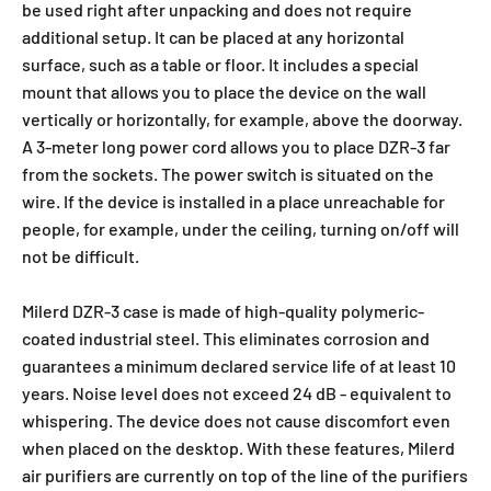
be used right after unpacking and does not require
additional setup. It can be placed at any horizontal
surface, such as a table or floor. It includes a special
mount that allows you to place the device on the wall
vertically or horizontally, for example, above the doorway.
A 3-meter long power cord allows you to place DZR-3 far
from the sockets. The power switch is situated on the
wire. If the device is installed in a place unreachable for
people, for example, under the ceiling, turning on/off will
not be difficult.
Milerd DZR-3 case is made of high-quality polymeric-
coated industrial steel. This eliminates corrosion and
guarantees a minimum declared service life of at least 10
years. Noise level does not exceed 24 dB - equivalent to
whispering. The device does not cause discomfort even
when placed on the desktop. With these features, Milerd
air purifiers are currently on top of the line of the purifiers