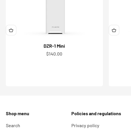
DZR-1 Mini
Sale price
$140.00
Shop menu
Policies and regulations
Search
Privacy policy