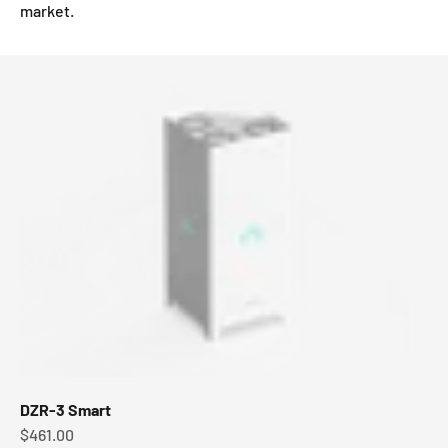
market.
DZR-3 Smart
Sale price
$461.00