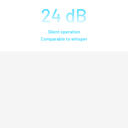
24
dB
Silent operation
Comparable to whisper