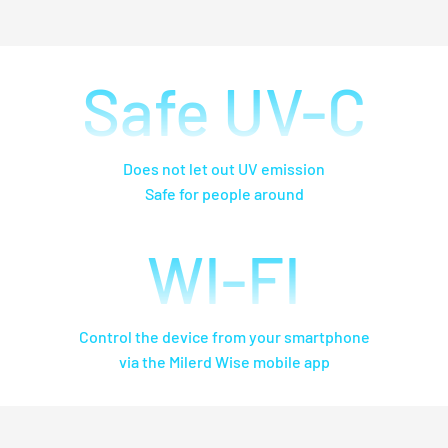
Safe UV-C
Does not let out UV emission
Safe for people around
WI-FI
Control the device from your smartphone
via the Milerd Wise mobile app