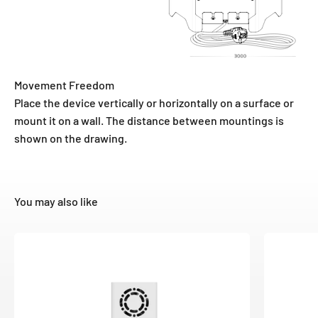
Movement Freedom
Place the device vertically or horizontally on a surface or
mount it on a wall. The distance between mountings is
shown on the drawing.
You may also like