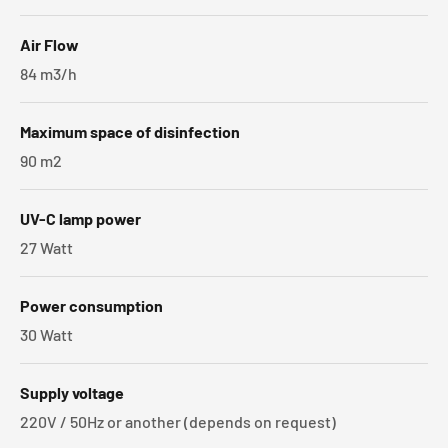
Air Flow
84 m3/h
Maximum space of disinfection
90 m2
UV-C lamp power
27 Watt
Power consumption
30 Watt
Supply voltage
220V / 50Hz or another (depends on request)