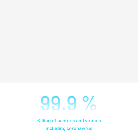
99.9
%
Killing of bacteria and viruses
including coronavirus