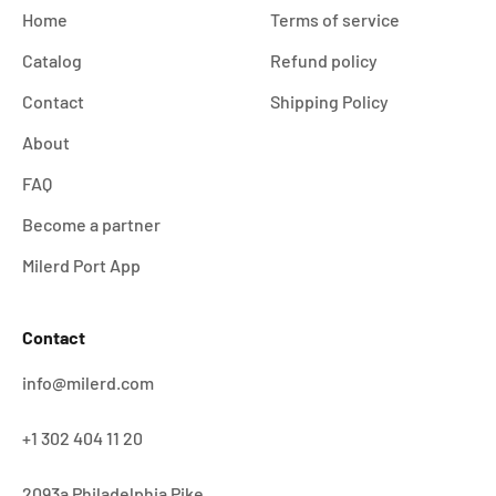
Home
Terms of service
Catalog
Refund policy
Contact
Shipping Policy
About
FAQ
Become a partner
Milerd Port App
Contact
info@milerd.com
+1 302 404 11 20
2093a Philadelphia Pike,