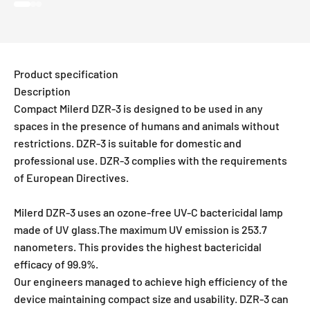
Go to item 1
Go to item 2
Go to item 3
Product specification
Description
Compact Milerd DZR-3 is designed to be used in any
spaces in the presence of humans and animals without
restrictions. DZR-3 is suitable for domestic and
professional use. DZR-3 complies with the requirements
of European Directives.
Milerd DZR-3 uses an ozone-free UV-C bactericidal lamp
made of UV glass.The maximum UV emission is 253.7
nanometers. This provides the highest bactericidal
efficacy of 99.9%.
Our engineers managed to achieve high efficiency of the
device maintaining compact size and usability. DZR-3 can