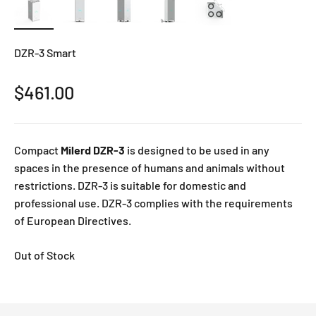
DZR-3 Smart
Sale price
$461.00
Compact
Milerd DZR-3
is designed to be used in any
spaces in the presence of humans and animals without
restrictions. DZR-3 is suitable for domestic and
professional use. DZR-3 complies with the requirements
of European Directives.
Out of Stock